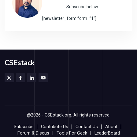
Subscribe below…
[newsletter_form form=”1″]
CSEstack
@2026 - CSEstack.org. All rights reserved.
Subscribe
Contribute Us
Contact Us
About
Forum & Discus
Tools For Geek
LeaderBoard