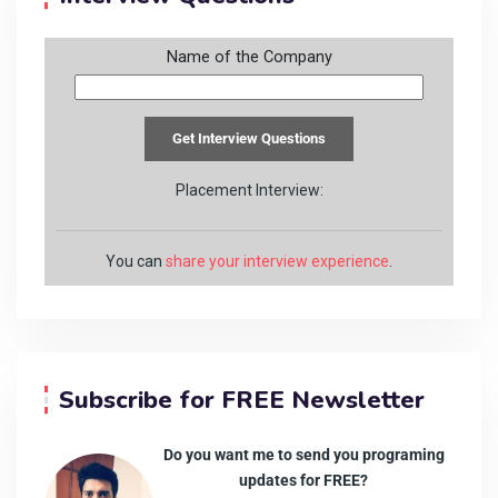
Name of the Company
Placement Interview:
You can
share your interview experience
.
Subscribe for FREE Newsletter
Do you want me to send you programing
updates for FREE?