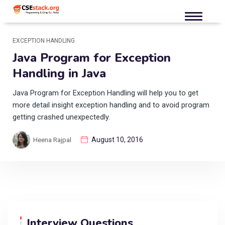
EXCEPTION HANDLING
Java Program for Exception
Handling in Java
Java Program for Exception Handling will help you to get
more detail insight exception handling and to avoid program
getting crashed unexpectedly.
August 10, 2016
Heena Rajpal
Interview Questions