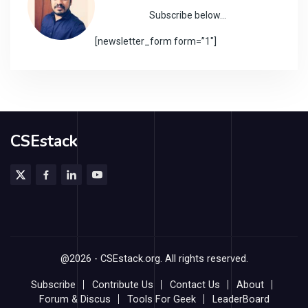
Subscribe below…
[newsletter_form form=”1″]
CSEstack
@2026 - CSEstack.org. All rights reserved.
Subscribe
Contribute Us
Contact Us
About
Forum & Discus
Tools For Geek
LeaderBoard