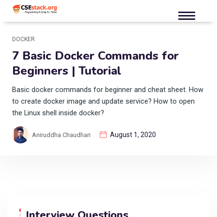
DOCKER
7 Basic Docker Commands for
Beginners | Tutorial
Basic docker commands for beginner and cheat sheet. How
to create docker image and update service? How to open
the Linux shell inside docker?
August 1, 2020
Aniruddha Chaudhari
Interview Questions