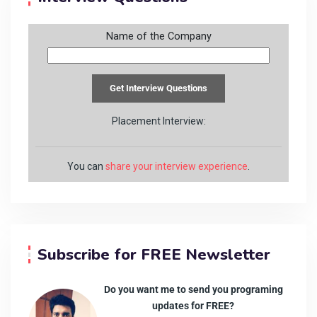
Name of the Company
Placement Interview:
You can
share your interview experience
.
Subscribe for FREE Newsletter
Do you want me to send you programing
updates for FREE?