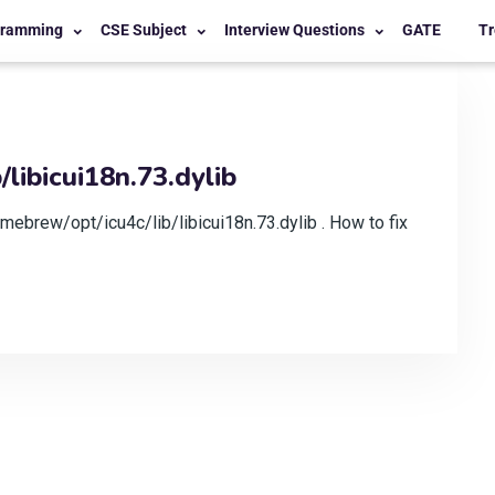
gramming
CSE Subject
Interview Questions
GATE
Tr
libicui18n.73.dylib
mebrew/opt/icu4c/lib/libicui18n.73.dylib . How to fix