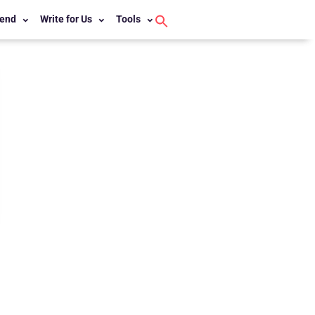
end
Write for Us
Tools
Search
for:
Search Button