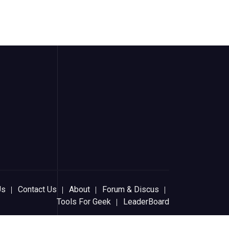
Us
Contact Us
About
Forum & Discus
Tools For Geek
LeaderBoard