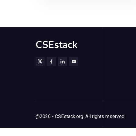
CSEstack
@2026 - CSEstack.org. All rights reserved.