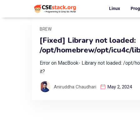
Linux
Pro
BREW
[Fixed] Library not loaded:
/opt/homebrew/opt/icu4c/lib/
Error on MacBook- Library not loaded: /opt/ho
it?
Aniruddha Chaudhari
May 2, 2024