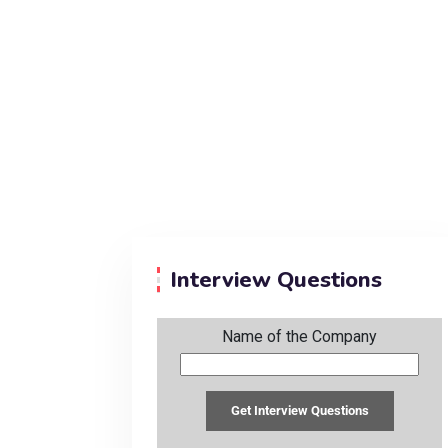
Interview Questions
Name of the Company