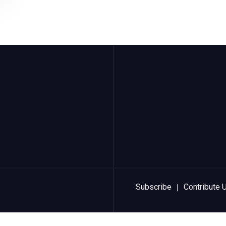
Subscribe
Contribute 