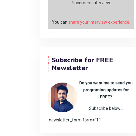
Placement Interview:
You can
share your interview experience
.
Subscribe for FREE
Newsletter
Do you want me to send you
programing updates for
FREE?
Subscribe below…
[newsletter_form form=”1″]