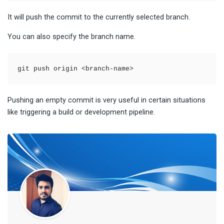
It will push the commit to the currently selected branch.
You can also specify the branch name.
git push origin <branch-name>
Pushing an empty commit is very useful in certain situations
like triggering a build or development pipeline.