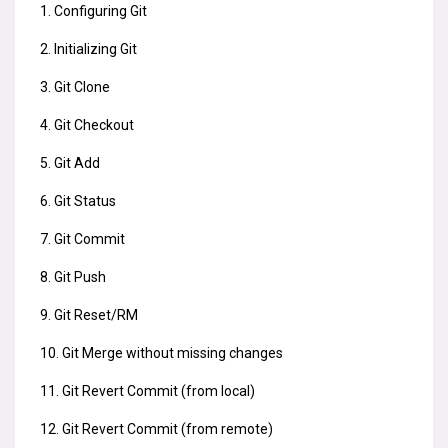
1. Configuring Git
2. Initializing Git
3. Git Clone
4. Git Checkout
5. Git Add
6. Git Status
7. Git Commit
8. Git Push
9. Git Reset/RM
10. Git Merge without missing changes
11. Git Revert Commit (from local)
12. Git Revert Commit (from remote)