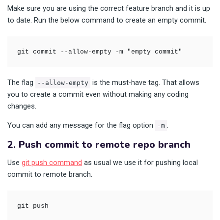
Make sure you are using the correct feature branch and it is up
to date. Run the below command to create an empty commit.
git commit --allow-empty -m "empty commit"
The flag
is the must-have tag. That allows
--allow-empty
you to create a commit even without making any coding
changes.
You can add any message for the flag option
.
-m
2. Push commit to remote repo branch
Use
git push command
as usual we use it for pushing local
commit to remote branch.
git push