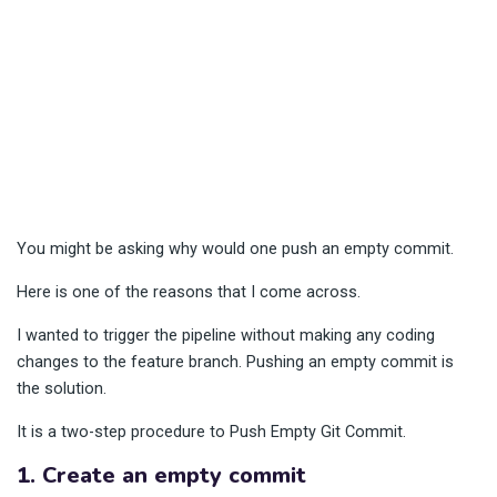
You might be asking why would one push an empty commit.
Here is one of the reasons that I come across.
I wanted to trigger the pipeline without making any coding
changes to the feature branch. Pushing an empty commit is
the solution.
It is a two-step procedure to Push Empty Git Commit.
1. Create an empty commit