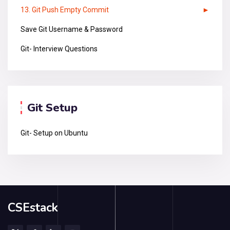
13. Git Push Empty Commit
Save Git Username & Password
Git- Interview Questions
Git Setup
Git- Setup on Ubuntu
CSEstack