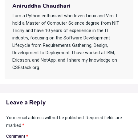
Aniruddha Chaudhari
I am a Python enthusiast who loves Linux and Vim. I
hold a Master of Computer Science degree from NIT
Trichy and have 10 years of experience in the IT
industry, focusing on the Software Development
Lifecycle from Requirements Gathering, Design,
Development to Deployment. I have worked at IBM,
Ericsson, and NetApp, and I share my knowledge on
CSEstack.org.
Leave a Reply
Your email address will not be published.
Required fields are
marked
*
Comment
*