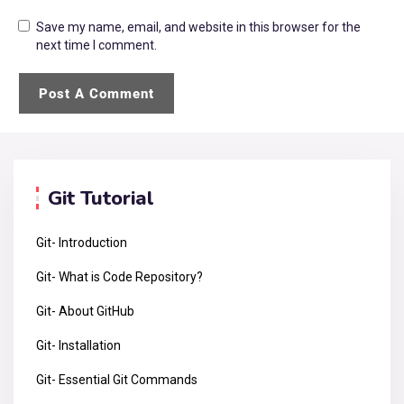
Save my name, email, and website in this browser for the
next time I comment.
Git Tutorial
Git- Introduction
Git- What is Code Repository?
Git- About GitHub
Git- Installation
Git- Essential Git Commands