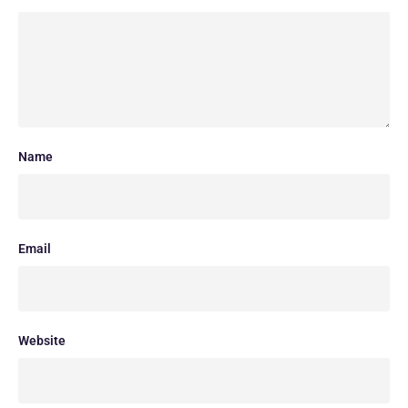
Name
Email
Website