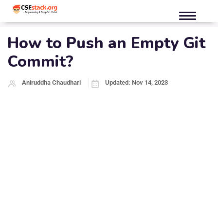
How to Push an Empty Git
Commit?
Aniruddha Chaudhari
Updated: Nov 14, 2023