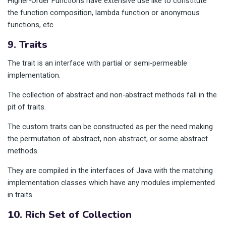
Higher-Order Functions have extensive use like to constitute
the function composition, lambda function or anonymous
functions, etc.
9. Traits
The trait is an interface with partial or semi-permeable
implementation.
The collection of abstract and non-abstract methods fall in the
pit of traits.
The custom traits can be constructed as per the need making
the permutation of abstract, non-abstract, or some abstract
methods.
They are compiled in the interfaces of Java with the matching
implementation classes which have any modules implemented
in traits.
10. Rich Set of Collection