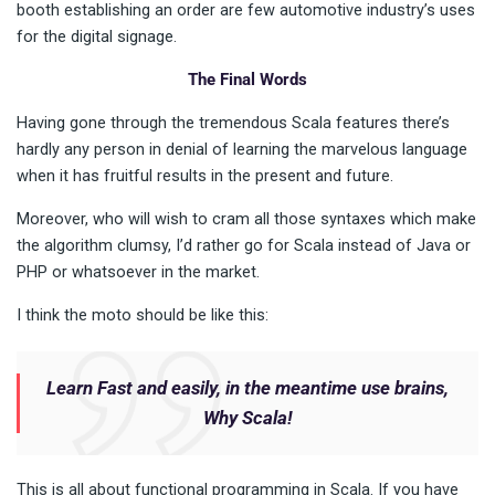
booth establishing an order are few automotive industry’s uses
for the digital signage.
The Final Words
Having gone through the tremendous Scala features there’s
hardly any person in denial of learning the marvelous language
when it has fruitful results in the present and future.
Moreover, who will wish to cram all those syntaxes which make
the algorithm clumsy, I’d rather go for Scala instead of Java or
PHP or whatsoever in the market.
I think the moto should be like this:
Learn Fast and easily, in the meantime use brains,
Why Scala!
This is all about functional programming in Scala. If you have