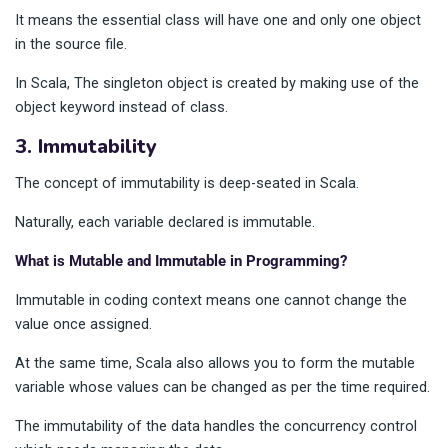
It means the essential class will have one and only one object
in the source file.
In Scala, The singleton object is created by making use of the
object keyword instead of class.
3. Immutability
The concept of immutability is deep-seated in Scala.
Naturally, each variable declared is immutable.
What is Mutable and Immutable in Programming?
Immutable in coding context means one cannot change the
value once assigned.
At the same time, Scala also allows you to form the mutable
variable whose values can be changed as per the time required.
The immutability of the data handles the concurrency control