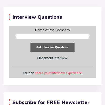
Interview Questions
Name of the Company
Placement Interview:
You can
share your interview experience
.
Subscribe for FREE Newsletter