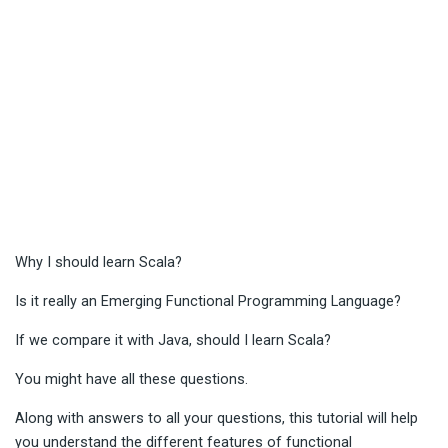
Why I should learn Scala?
Is it really an Emerging Functional Programming Language?
If we compare it with Java, should I learn Scala?
You might have all these questions.
Along with answers to all your questions, this tutorial will help
you understand the different features of functional