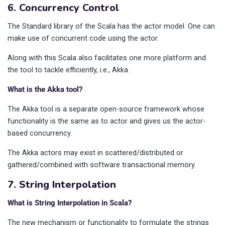
6. Concurrency Control
The Standard library of the Scala has the actor model. One can
make use of concurrent code using the actor.
Along with this Scala also facilitates one more platform and
the tool to tackle efficiently, i.e., Akka.
What is the Akka tool?
The Akka tool is a separate open-source framework whose
functionality is the same as to actor and gives us the actor-
based concurrency.
The Akka actors may exist in scattered/distributed or
gathered/combined with software transactional memory.
7. String Interpolation
What is String Interpolation in Scala?
The new mechanism or functionality to formulate the strings