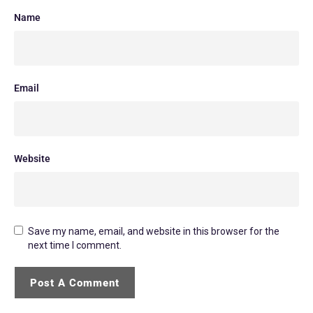
Name
Email
Website
Save my name, email, and website in this browser for the
next time I comment.