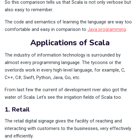
So this comparison tells us that Scala is not only verbose but
also easy to remember.
The code and semantics of learning the language are way too
comfortable and easy in comparison to
Java programming
.
Applications of Scala
The industry of information technology is surrounded by
almost every programming language. The tycoons or the
overlords work in every high-level language, for example, C,
C++, C#, Swift, Python, Java, Go, etc.
From last few the current of development river also got the
water of Scala. Let’s see the irrigation fields of Scala too.
1. Retail
The retail digital signage gives the facility of reaching and
interacting with customers to the businesses, very effectively
and efficiently.