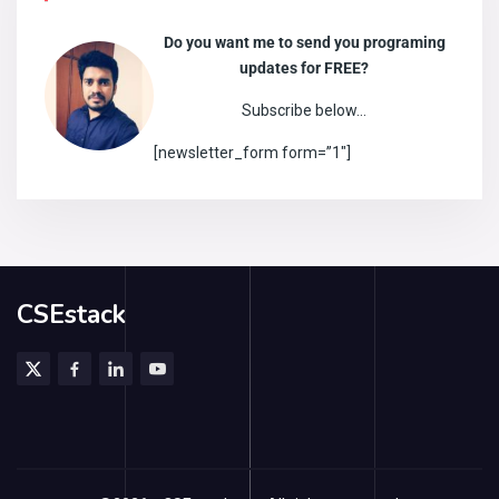
Do you want me to send you programing
updates for FREE?
Subscribe below…
[newsletter_form form=”1″]
CSEstack