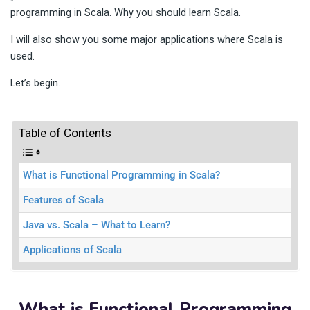
programming in Scala. Why you should learn Scala.
I will also show you some major applications where Scala is
used.
Let’s begin.
Table of Contents
What is Functional Programming in Scala?
Features of Scala
Java vs. Scala – What to Learn?
Applications of Scala
What is Functional Programming