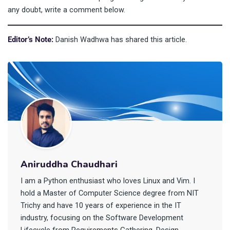
any doubt, write a comment below.
Editor’s Note:
Danish Wadhwa has shared this article.
Aniruddha Chaudhari
I am a Python enthusiast who loves Linux and Vim. I
hold a Master of Computer Science degree from NIT
Trichy and have 10 years of experience in the IT
industry, focusing on the Software Development