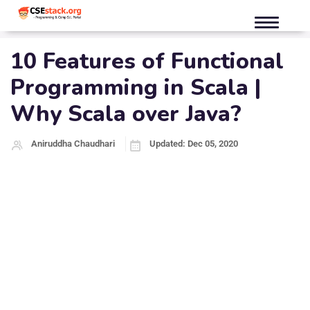
10 Features of Functional
Programming in Scala |
Why Scala over Java?
Aniruddha Chaudhari
Updated: Dec 05, 2020