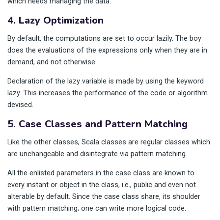
which needs managing the data.
4. Lazy Optimization
By default, the computations are set to occur lazily. The boy
does the evaluations of the expressions only when they are in
demand, and not otherwise.
Declaration of the lazy variable is made by using the keyword
lazy. This increases the performance of the code or algorithm
devised.
5. Case Classes and Pattern Matching
Like the other classes, Scala classes are regular classes which
are unchangeable and disintegrate via pattern matching.
All the enlisted parameters in the case class are known to
every instant or object in the class, i.e., public and even not
alterable by default. Since the case class share, its shoulder
with pattern matching; one can write more logical code.