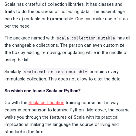
Scala has crateful of collection libraries. It has classes and
traits to do the business of collecting data. The assemblage
can be a) mutable or b) immutable. One can make use of it as
per the need.
The package named with
has all
scala.collection.mutable
the changeable collections. The person can even customize
the box by adding, removing, or updating while in the middle of
using the kit.
Similarly,
contains every
scala.collection.immutable
immutable collection. This does not allow to alter the data.
So which one to use Scala or Python?
Go with the
Scala certification
training course as it is way
easier in comparison to learning Python. Moreover, the course
walks you through the features of Scala with its practical
implications making the language the source of living and
standard in the firm.