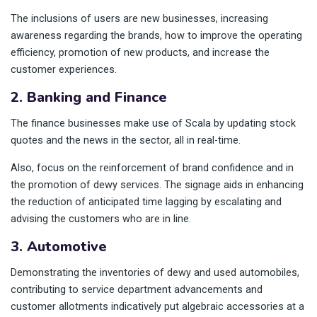
The inclusions of users are new businesses, increasing
awareness regarding the brands, how to improve the operating
efficiency, promotion of new products, and increase the
customer experiences.
2. Banking and Finance
The finance businesses make use of Scala by updating stock
quotes and the news in the sector, all in real-time.
Also, focus on the reinforcement of brand confidence and in
the promotion of dewy services. The signage aids in enhancing
the reduction of anticipated time lagging by escalating and
advising the customers who are in line.
3. Automotive
Demonstrating the inventories of dewy and used automobiles,
contributing to service department advancements and
customer allotments indicatively put algebraic accessories at a