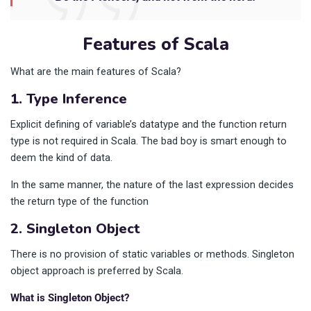
Features of Scala
What are the main features of Scala?
1. Type Inference
Explicit defining of variable’s datatype and the function return
type is not required in Scala. The bad boy is smart enough to
deem the kind of data.
In the same manner, the nature of the last expression decides
the return type of the function
2. Singleton Object
There is no provision of static variables or methods. Singleton
object approach is preferred by Scala.
What is Singleton Object?