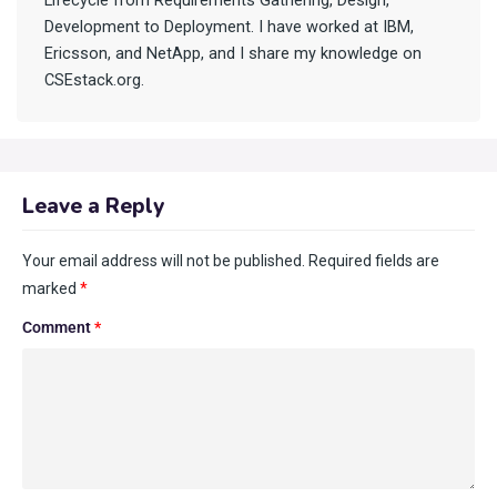
Lifecycle from Requirements Gathering, Design,
Development to Deployment. I have worked at IBM,
Ericsson, and NetApp, and I share my knowledge on
CSEstack.org.
Leave a Reply
Your email address will not be published.
Required fields are
marked
*
Comment
*