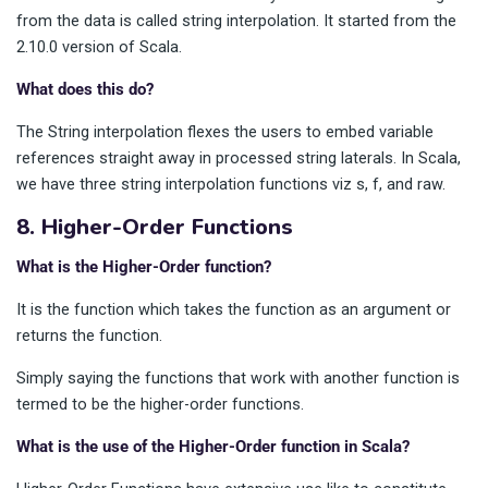
from the data is called string interpolation. It started from the
2.10.0 version of Scala.
What does this do?
The String interpolation flexes the users to embed variable
references straight away in processed string laterals. In Scala,
we have three string interpolation functions viz s, f, and raw.
8. Higher-Order Functions
What is the Higher-Order function?
It is the function which takes the function as an argument or
returns the function.
Simply saying the functions that work with another function is
termed to be the higher-order functions.
What is the use of the Higher-Order function in Scala?