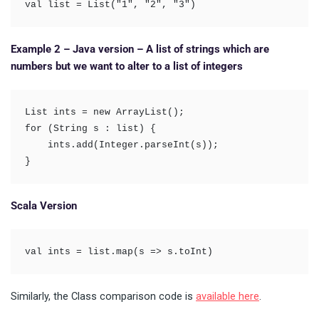
val list = List("1", "2", "3")
Example 2 – Java version – A list of strings which are
numbers but we want to alter to a list of integers
List ints = new ArrayList(); 

for (String s : list) {

    ints.add(Integer.parseInt(s)); 

}
Scala Version
val ints = list.map(s => s.toInt)
Similarly, the Class comparison code is
available here
.