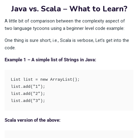
Java vs. Scala – What to Learn?
A little bit of comparison between the complexity aspect of
two language tycoons using a beginner level code example:
One thing is sure short, i.e., Scala is verbose, Let’s get into the
code.
Example 1 – A simple list of Strings in Java:
List list = new ArrayList(); 

list.add("1"); 

list.add("2"); 

list.add("3");
Scala version of the above: