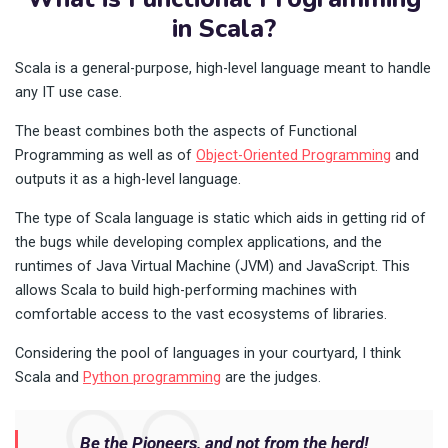
in Scala?
Scala is a general-purpose, high-level language meant to handle
any IT use case.
The beast combines both the aspects of Functional
Programming as well as of
Object-Oriented Programming
and
outputs it as a high-level language.
The type of Scala language is static which aids in getting rid of
the bugs while developing complex applications, and the
runtimes of Java Virtual Machine (JVM) and JavaScript. This
allows Scala to build high-performing machines with
comfortable access to the vast ecosystems of libraries.
Considering the pool of languages in your courtyard, I think
Scala and
Python programming
are the judges.
Be the Pioneers, and not from the herd!