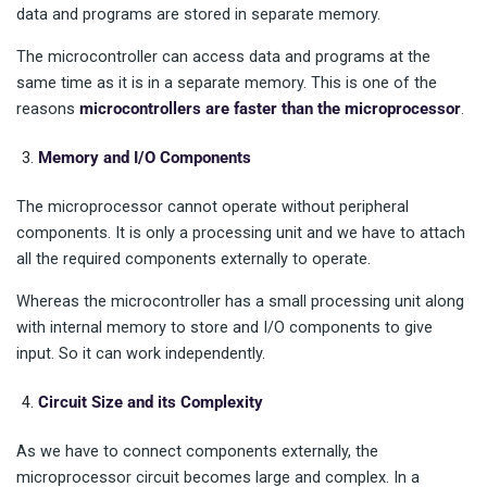
data and programs are stored in separate memory.
The microcontroller can access data and programs at the
same time as it is in a separate memory. This is one of the
reasons
microcontrollers are faster than the microprocessor
.
Memory and I/O Components
The microprocessor cannot operate without peripheral
components. It is only a processing unit and we have to attach
all the required components externally to operate.
Whereas the microcontroller has a small processing unit along
with internal memory to store and I/O components to give
input. So it can work independently.
Circuit Size and its Complexity
As we have to connect components externally, the
microprocessor circuit becomes large and complex. In a