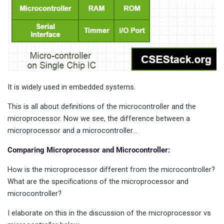
It is widely used in embedded systems.
This is all about definitions of the microcontroller and the
microprocessor. Now we see, the difference between a
microprocessor and a microcontroller…
Comparing Microprocessor and Microcontroller:
How is the microprocessor different from the microcontroller?
What are the specifications of the microprocessor and
microcontroller?
I elaborate on this in the discussion of the microprocessor vs