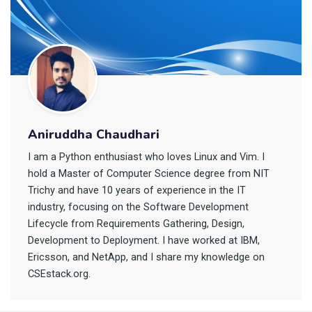
Aniruddha Chaudhari
I am a Python enthusiast who loves Linux and Vim. I
hold a Master of Computer Science degree from NIT
Trichy and have 10 years of experience in the IT
industry, focusing on the Software Development
Lifecycle from Requirements Gathering, Design,
Development to Deployment. I have worked at IBM,
Ericsson, and NetApp, and I share my knowledge on
CSEstack.org.