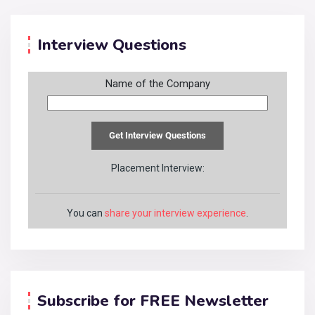
Interview Questions
Name of the Company
Placement Interview:
You can
share your interview experience
.
Subscribe for FREE Newsletter