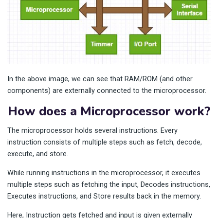
In the above image, we can see that RAM/ROM (and other
components) are externally connected to the microprocessor.
How does a Microprocessor work?
The microprocessor holds several instructions. Every
instruction consists of multiple steps such as fetch, decode,
execute, and store.
While running instructions in the microprocessor, it executes
multiple steps such as fetching the input, Decodes instructions,
Executes instructions, and Store results back in the memory.
Here, Instruction gets fetched and input is given externally