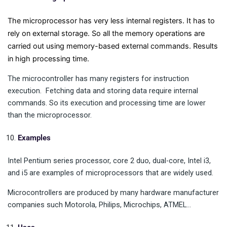
The microprocessor has very less internal registers. It has to
rely on external storage. So all the memory operations are
carried out using memory-based external commands. Results
in high processing time.
The microcontroller has many registers for instruction
execution. Fetching data and storing data require internal
commands. So its execution and processing time are lower
than the microprocessor.
Examples
Intel Pentium series processor, core 2 duo, dual-core, Intel i3,
and i5 are examples of microprocessors that are widely used.
Microcontrollers are produced by many hardware manufacturer
companies such Motorola, Philips, Microchips, ATMEL…