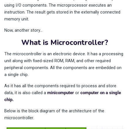
using I/O components. The microprocessor executes an
instruction. The result gets stored in the externally connected
memory unit.
Now, another story…
What is Microcontroller?
The microcontroller is an electronic device. It has a processing
unit along with fixed-sized ROM, RAM, and other required
peripheral components. All the components are embedded on
a single chip.
As it has all the components required to process and store
data, it is also called a
minicomputer
or
computer on a single
chip.
Below is the block diagram of the architecture of the
microcontroller.