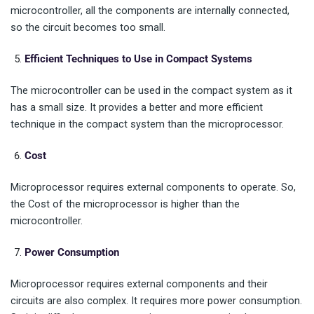
microcontroller, all the components are internally connected,
so the circuit becomes too small.
Efficient Techniques to Use in Compact Systems
The microcontroller can be used in the compact system as it
has a small size. It provides a better and more efficient
technique in the compact system than the microprocessor.
Cost
Microprocessor requires external components to operate. So,
the Cost of the microprocessor is higher than the
microcontroller.
Power Consumption
Microprocessor requires external components and their
circuits are also complex. It requires more power consumption.