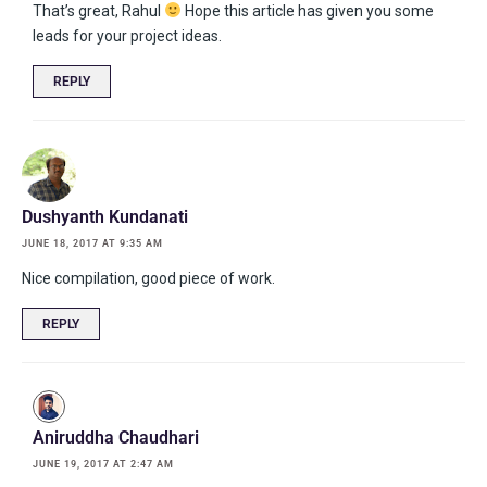
That’s great, Rahul
Hope this article has given you some
leads for your project ideas.
REPLY
Dushyanth Kundanati
JUNE 18, 2017 AT 9:35 AM
Nice compilation, good piece of work.
REPLY
Aniruddha Chaudhari
JUNE 19, 2017 AT 2:47 AM