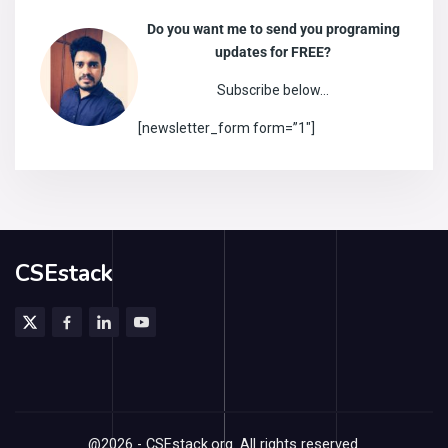
Do you want me to send you programing
updates for FREE?
Subscribe below…
[newsletter_form form=”1″]
CSEstack
@2026 - CSEstack.org. All rights reserved.