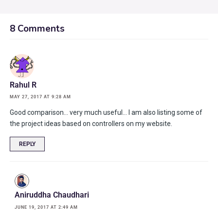
8 Comments
Rahul R
MAY 27, 2017 AT 9:28 AM
Good comparison… very much useful… I am also listing some of
the project ideas based on controllers on my website.
REPLY
Aniruddha Chaudhari
JUNE 19, 2017 AT 2:49 AM