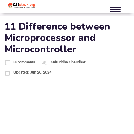
11 Difference between
Microprocessor and
Microcontroller
8 Comments
Aniruddha Chaudhari
Updated: Jun 26, 2024