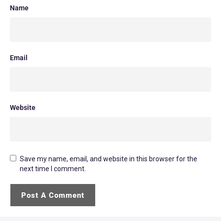
Name
Email
Website
Save my name, email, and website in this browser for the
next time I comment.