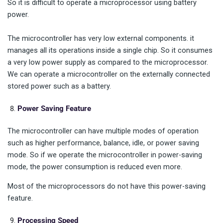
So it is difficult to operate a microprocessor using battery
power.
The microcontroller has very low external components. it
manages all its operations inside a single chip. So it consumes
a very low power supply as compared to the microprocessor.
We can operate a microcontroller on the externally connected
stored power such as a battery.
Power Saving Feature
The microcontroller can have multiple modes of operation
such as higher performance, balance, idle, or power saving
mode. So if we operate the microcontroller in power-saving
mode, the power consumption is reduced even more.
Most of the microprocessors do not have this power-saving
feature.
Processing Speed