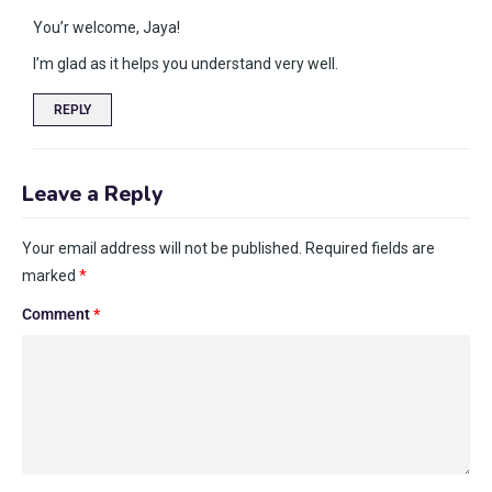
You’r welcome, Jaya!
I’m glad as it helps you understand very well.
REPLY
Leave a Reply
Your email address will not be published.
Required fields are
marked
*
Comment
*