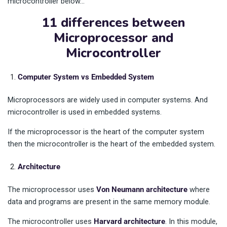
microcontroller below…
11 differences between
Microprocessor and
Microcontroller
Computer System vs Embedded System
Microprocessors are widely used in computer systems. And
microcontroller is used in embedded systems.
If the microprocessor is the heart of the computer system
then the microcontroller is the heart of the embedded system.
Architecture
The microprocessor uses
Von Neumann architecture
where
data and programs are present in the same memory module.
The microcontroller uses
Harvard architecture
. In this module,