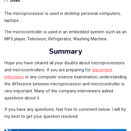
Uses
The microprocessor is used in desktop personal computers,
laptops…
The microcontroller is used in an embedded system such as an
MP3 player, Television, Refrigerator, Washing Machine…
Summary
Hope you have cleared all your doubts about microprocessors
and microcontrollers. If you are preparing for
placement
interviews
or any computer science examination, understanding
the difference between microprocessor and microcontroller is
very important. Many of the company interviewers asked
questions about it.
If you have any questions, feel free to comment below. I will try
my best to get your question resolved.