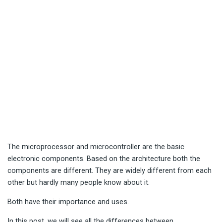
The microprocessor and microcontroller are the basic
electronic components. Based on the architecture both the
components are different. They are widely different from each
other but hardly many people know about it.
Both have their importance and uses.
In this post, we will see all the differences between