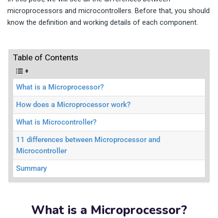
microprocessors and microcontrollers. Before that, you should
know the definition and working details of each component.
Table of Contents
What is a Microprocessor?
How does a Microprocessor work?
What is Microcontroller?
11 differences between Microprocessor and
Microcontroller
Summary
What is a Microprocessor?