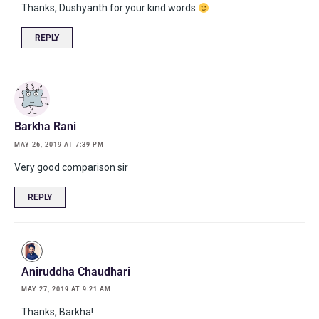
Thanks, Dushyanth for your kind words
REPLY
Barkha Rani
MAY 26, 2019 AT 7:39 PM
Very good comparison sir
REPLY
Aniruddha Chaudhari
MAY 27, 2019 AT 9:21 AM
Thanks, Barkha!