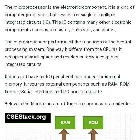
The microprocessor is the electronic component. It is a kind of
computer processor that resides on single or multiple
integrated circuits (IC). This IC contains many other electronic
components such as a resistor, transistor, and diode…
The microprocessor performs all the functions of the central
processing system. One way it differs from the CPU as it
occupies a small space and resides on only a couple of
integrated circuits.
It does not have an I/O peripheral component or internal
memory. It requires external components such as RAM, ROM,
timmer, Serial interface, and I/O port to operate.
Below is the block diagram of the microprocessor architecture.