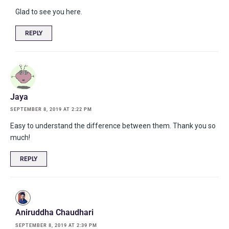
Glad to see you here.
REPLY
Jaya
SEPTEMBER 8, 2019 AT 2:22 PM
Easy to understand the difference between them. Thank you so
much!
REPLY
Aniruddha Chaudhari
SEPTEMBER 8, 2019 AT 2:39 PM