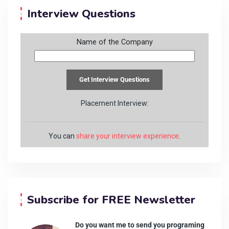
Interview Questions
Name of the Company
Placement Interview:
You can
share your interview experience
.
Subscribe for FREE Newsletter
Do you want me to send you programing