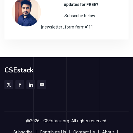
updates for FREE?
Subscribe below…
[newsletter_form form=”1″]
CSEstack
@2026 - CSEstack.org. All rights reserved.
Subscribe
Contribute Us
Contact Us
About