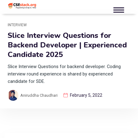
INTERVIEW
Slice Interview Questions for
Backend Developer | Experienced
Candidate 2025
Slice Interview Questions for backend developer. Coding
interview round experience is shared by experienced
candidate for SDE.
February 5, 2022
Aniruddha Chaudhari