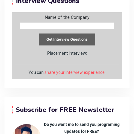
Interview Questions
Name of the Company
Placement Interview:
You can
share your interview experience
.
Subscribe for FREE Newsletter
Do you want me to send you programing
updates for FREE?