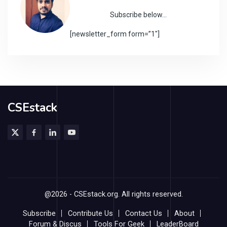
Subscribe below…
[newsletter_form form=”1″]
CSEstack
@2026 - CSEstack.org. All rights reserved.
Subscribe
Contribute Us
Contact Us
About
Forum & Discus
Tools For Geek
LeaderBoard