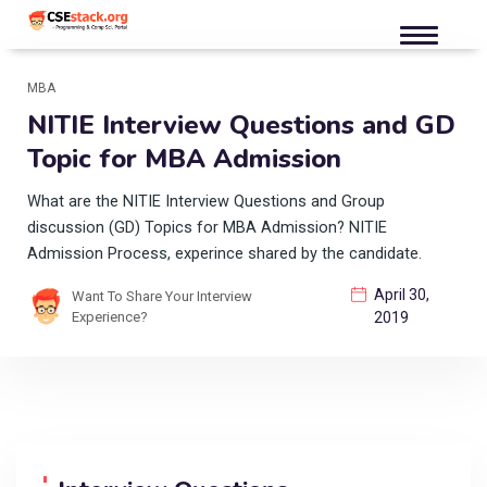
MBA
NITIE Interview Questions and GD
Topic for MBA Admission
What are the NITIE Interview Questions and Group
discussion (GD) Topics for MBA Admission? NITIE
Admission Process, experince shared by the candidate.
April 30,
Want To Share Your Interview
Experience?
2019