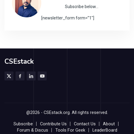
Subscribe below…
[newsletter_form form=”1″]
CSEstack
@2026 - CSEstack.org. All rights reserved.
Subscribe
Contribute Us
Contact Us
About
Forum & Discus
Tools For Geek
LeaderBoard