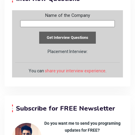
Name of the Company
Placement Interview:
You can
share your interview experience
.
Subscribe for FREE Newsletter
Do you want me to send you programing
updates for FREE?