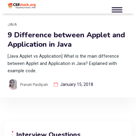
JAVA
9 Difference between Applet and
Application in Java
[Java Applet vs Application] What is the main difference
between Applet and Application in Java? Explained with
example code.
January 15, 2018
Pranati Paidipati
Interview Questions